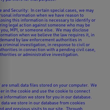
 and Security: In certain special cases, we may
rsonal information when we have reason to
losing this information is necessary to identify or
bring legal action against someone who may be
o you, MPI, or someone else. We may disclose
formation when we believe the law requires it, in
demand by law enforcement authorities in
 criminal investigation, in response to civil or
thorities in connection with a pending civil case,
horities or administrative investigation.
” are small data files stored on your computer. We
ier in the cookie and use the cookie to connect
e information we store for you in our database.
data we store in our database from cookies
d and previous visits to our site. Through