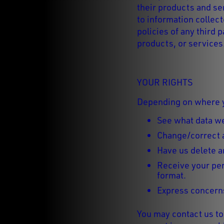
their products and ser
to information collec
policies of any third 
products, or services
YOUR RIGHTS
Depending on where yo
See what data we
Change/correct 
Have us delete a
Receive your per
format.
Express concerns
You may contact us to