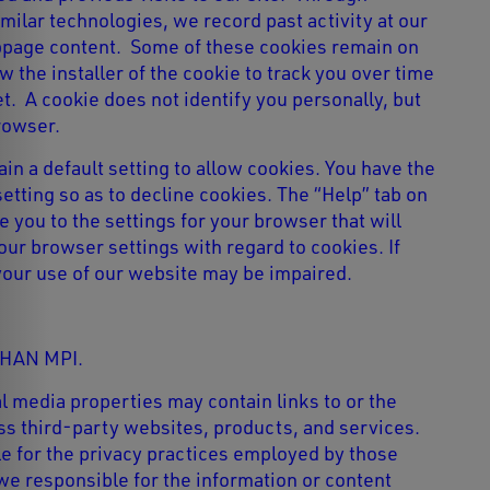
imilar technologies, we record past activity at our
bpage content. Some of these cookies remain on
 the installer of the cookie to track you over time
t. A cookie does not identify you personally, but
rowser.
n a default setting to allow cookies. You have the
 setting so as to decline cookies. The “Help” tab on
 you to the settings for your browser that will
our browser settings with regard to cookies. If
your use of our website may be impaired.
HAN MPI.
l media properties may contain links to or the
cess third-party websites, products, and services.
e for the privacy practices employed by those
 we responsible for the information or content