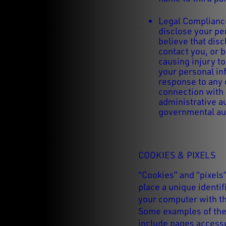
Legal Compliance
disclose your pe
believe that disc
contact you, or 
causing injury t
your personal in
response to any 
connection with a
administrative au
governmental aut
COOKIES & PIXELS
“Cookies” and “pixels
place a unique identif
your computer with th
Some examples of the 
include pages accesse