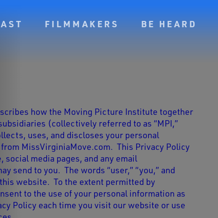
CAST
FILMMAKERS
BE HEARD
escribes how the Moving Picture Institute
together
 subsidiaries (collectively referred to as “MPI,”
ollects, uses, and discloses your personal
d from MissVirginiaMove.com. This Privacy Policy
e, social media pages, and any email
y send to you. The words “user,” “you,” and
this website. To the extent permitted by
onsent to the use of your personal information as
acy Policy each time you visit our website or use
ces.