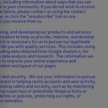
 including information about ways that you can
e in your community. If you do not wish to receive
e future, please contact us using the contact
, or click the “unsubscribe” link on any
il you receive from us.
ving, and developing our products and services:
rmation to help us provide, improve, and develop
ich is necessary for us to pursue our legitimate
ide you with quality services. This includes using
luding data obtained from Google Analytics, for
 data analysis and research. The information we
s to improve your online experience and
ntent and layout of our pages.
 and security: We use your information to pursue
terest in helping verify accounts and user activity,
omoting safety and security, such as by monitoring
ing suspicious or potentially illegal activity or
 terms or policies, protecting our rights, or
le remedies.