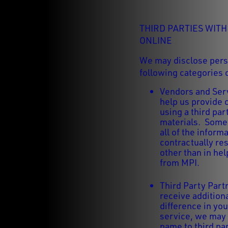
THIRD PARTIES WIT
ONLINE
We may disclose perso
following categories o
Vendors and Serv
help us provide 
using a third pa
materials. Some 
all of the infor
contractually re
other than in hel
from MPI.
Third Party Part
receive addition
difference in you
service, we may
name to third pa