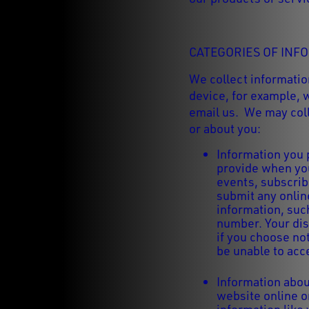
CATEGORIES OF INF
We collect informatio
device, for example, 
email us. We may coll
or about you:
Information you 
provide when you
events, subscrib
submit any onlin
information, suc
number. Your dis
if you choose no
be unable to acc
Information abou
website online o