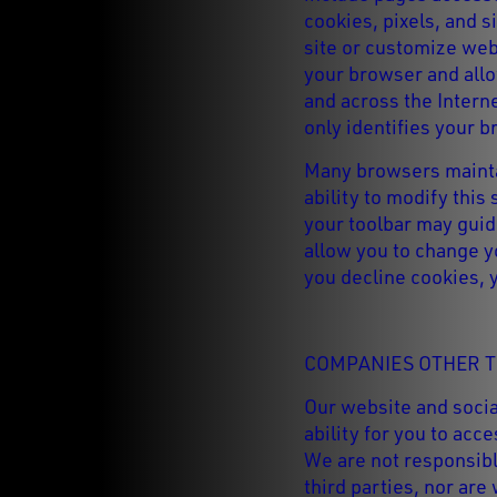
cookies, pixels, and s
site or customize we
your browser and allow
and across the Interne
only identifies your b
Many browsers maintai
ability to modify this
your toolbar may guide
allow you to change y
you decline cookies, 
COMPANIES OTHER T
Our website and socia
ability for you to ac
We are not responsibl
third parties, nor are