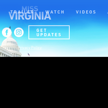
TRAILER
WATCH
VIDEOS
GET
UPDATES
Privacy Policy