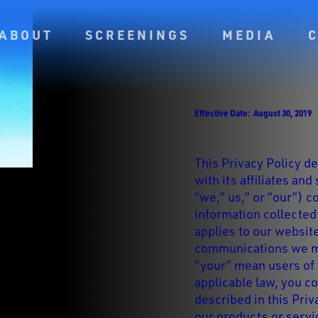
ABOUT
SCREENINGS
MEDIA
Effective Date: August 30, 2019
This Privacy Policy d
with its affiliates and
“we,” us,” or “our”) c
information collecte
applies to our websit
communications we ma
“your” mean users of 
applicable law, you c
described in this Priv
our products or servi