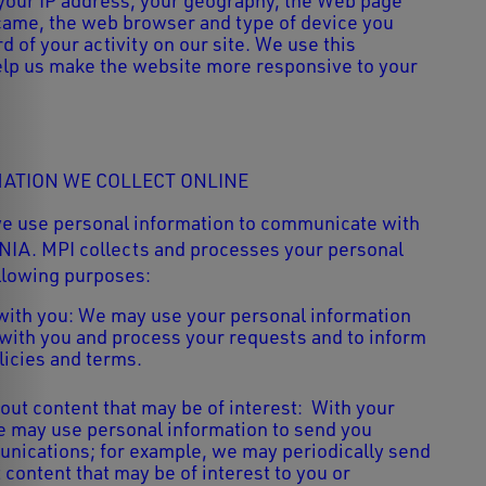
 your IP address, your geography, the Web page
came, the web browser and type of device you
d of your activity on our site. We use this
elp us make the website more responsive to your
ATION WE COLLECT ONLINE
we use personal information to communicate with
NIA. MPI
collects and processes your personal
ollowing purposes:
ith you: We may use your personal information
ith you and process your requests and to inform
licies and terms.
out content that may be of interest: With your
e may use personal information to send you
nications; for example, we may periodically send
content that may be of interest to you or