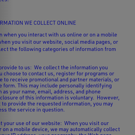
ORMATION WE COLLECT ONLINE
n when you interact with us online or on a mobile
when you visit our website, social media pages, or
ect the following categories of information from
provide to us: We collect the information you
 choose to contact us, register for programs or
e to receive promotional and partner materials, or
e form. This may include personally identifying
h as your name, email, address, and phone
closure of this information is voluntary. However,
t to provide the requested information, you may
ess the service in question.
t your use of our website:
When you visit our
r on a mobile device, we may automatically collect