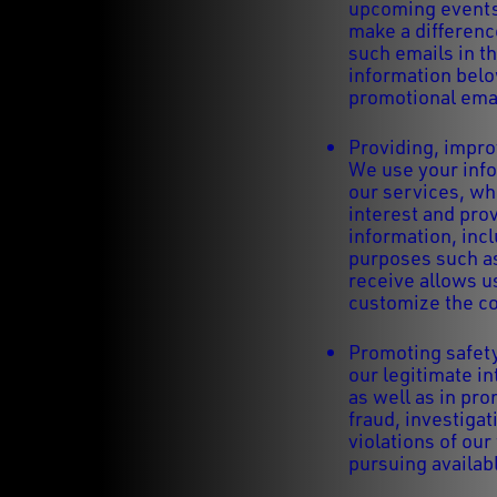
upcoming events,
make a differenc
such emails in th
information below
promotional ema
Providing, impro
We use your info
our services, wh
interest and prov
information, inc
purposes such as
receive allows u
customize the co
Promoting safety
our legitimate in
as well as in pr
fraud, investigat
violations of our
pursuing availab