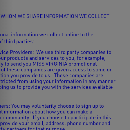
H WHOM WE SHARE INFORMATION WE COLLECT
nal information we collect online to the
f third parties:
ice Providers: We use third party companies to
our products and services to you, for example,
rty to send you MISS VIRGINIA promotional
of these companies are given access to some or
mation you provide to us. These companies are
stricted from using your information in any manner
ping us to provide you with the services available
ners: You may voluntarily choose to sign up to
al information about how you can make a
r community. If you choose to participate in this
 provide your email, address, phone number and
rty partners for that purpose.