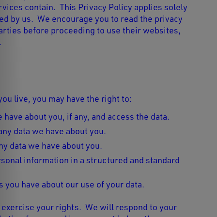
vices contain. This Privacy Policy applies solely
ted by us. We encourage you to read the privacy
parties before proceeding to use their websites,
.
u live, you may have the right to:
 have about you, if any, and access the data.
any data we have about you.
ny data we have about you.
sonal information in a structured and standard
 you have about our use of your data.
 exercise your rights. We will respond to your