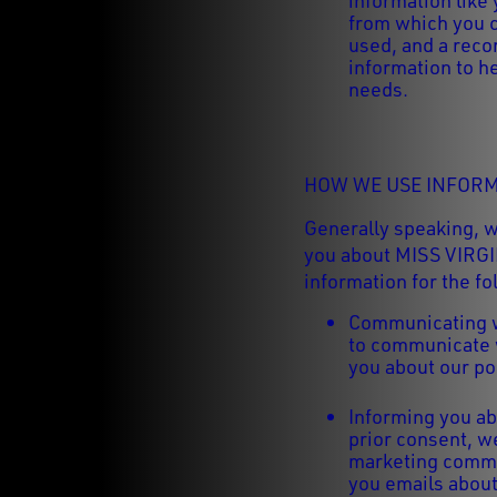
information like
from which you 
used, and a recor
information to h
needs.
HOW WE USE INFORM
Generally speaking, 
you about MISS VIRGI
information for the f
Communicating w
to communicate w
you about our po
Informing you ab
prior consent, w
marketing commu
you emails about 